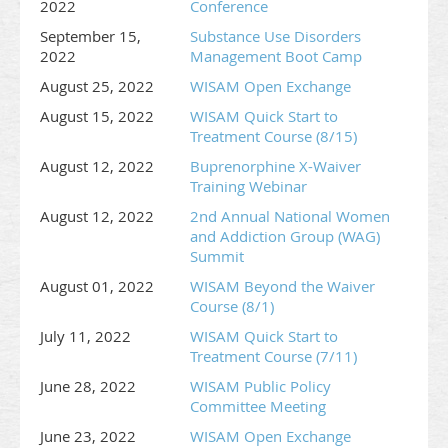
2022
Conference
September 15,
Substance Use Disorders
2022
Management Boot Camp
August 25, 2022
WISAM Open Exchange
August 15, 2022
WISAM Quick Start to
Treatment Course (8/15)
August 12, 2022
Buprenorphine X-Waiver
Training Webinar
August 12, 2022
2nd Annual National Women
and Addiction Group (WAG)
Summit
August 01, 2022
WISAM Beyond the Waiver
Course (8/1)
July 11, 2022
WISAM Quick Start to
Treatment Course (7/11)
June 28, 2022
WISAM Public Policy
Committee Meeting
June 23, 2022
WISAM Open Exchange