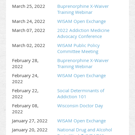
March 25, 2022
Buprenorphine X-Waiver
Training Webinar
March 24, 2022
WISAM Open Exchange
March 07, 2022
2022 Addiction Medicine
Advocacy Conference
March 02, 2022
WISAM Public Policy
Committee Meeting
February 28,
Buprenorphine X-Waiver
2022
Training Webinar
February 24,
WISAM Open Exchange
2022
February 22,
Social Determinants of
2022
Addiction 101
February 08,
Wisconsin Doctor Day
2022
January 27, 2022
WISAM Open Exchange
January 20, 2022
National Drug and Alcohol