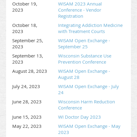
October 19,
WISAM 2023 Annual
2023
Conference - Vendor
Registration
October 18,
Integrating Addiction Medicine
2023
with Treatment Courts
September 25,
WISAM Open Exchange -
2023
September 25
September 13,
Wisconsin Substance Use
2023
Prevention Conference
August 28, 2023
WISAM Open Exchange -
August 28
July 24, 2023
WISAM Open Exchange - July
24
June 28, 2023
Wisconsin Harm Reduction
Conference
June 15, 2023
WI Doctor Day 2023
May 22, 2023
WISAM Open Exchange - May
2023