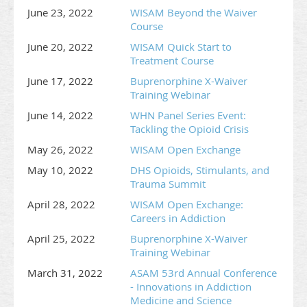
June 23, 2022
WISAM Beyond the Waiver
Course
June 20, 2022
WISAM Quick Start to
Treatment Course
June 17, 2022
Buprenorphine X-Waiver
Training Webinar
June 14, 2022
WHN Panel Series Event:
Tackling the Opioid Crisis
May 26, 2022
WISAM Open Exchange
May 10, 2022
DHS Opioids, Stimulants, and
Trauma Summit
April 28, 2022
WISAM Open Exchange:
Careers in Addiction
April 25, 2022
Buprenorphine X-Waiver
Training Webinar
March 31, 2022
ASAM 53rd Annual Conference
- Innovations in Addiction
Medicine and Science