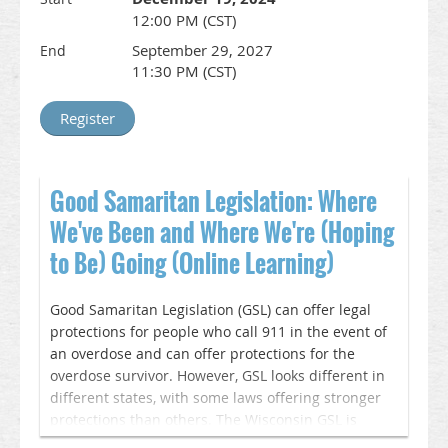
12:00 PM (CST)
WISAM is offering Enduring CME for this training
September 29, 2027
End
until September 26, 2027. Register here and you
11:30 PM (CST)
will receive a link to the webinar recording and
CME instructions. This online learning session and
CME credit is coordinated by WISAM as part of the
ORP.
__________________________________________________________________
Good Samaritan Legislation: Where
Accreditation & Credit Designation Statements
We've Been and Where We're (Hoping
In support of improving patient care, this activity
to Be) Going (Online Learning)
has been planned and implemented by Wisconsin
Society of Addiction Medicine and American Society
of Addiction Medicine is jointly accredited by the
Good Samaritan Legislation (GSL) can offer legal
Accreditation Council for Continuing Medical
protections for people who call 911 in the event of
Education (ACCME), the Accreditation Council for
an overdose and can offer protections for the
Pharmacy Education (ACPE), and the American
overdose survivor. However, GSL looks different in
Nurses Credentialing Center (ANCC), to provide
different states, with some laws offering stronger
continuing education for the healthcare team.
protections than others. The Wisconsin GSL is
particularly weak, which leads to many individuals