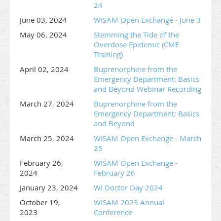
24
June 03, 2024
WISAM Open Exchange - June 3
May 06, 2024
Stemming the Tide of the
Overdose Epidemic (CME
Training)
April 02, 2024
Buprenorphine from the
Emergency Department: Basics
and Beyond Webinar Recording
March 27, 2024
Buprenorphine from the
Emergency Department: Basics
and Beyond
March 25, 2024
WISAM Open Exchange - March
25
February 26,
WISAM Open Exchange -
2024
February 26
January 23, 2024
WI Doctor Day 2024
October 19,
WISAM 2023 Annual
2023
Conference