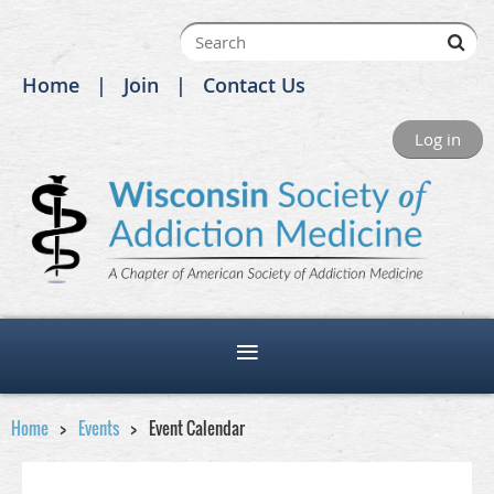
Home
Join
Contact Us
Log in
Home
Events
Event Calendar