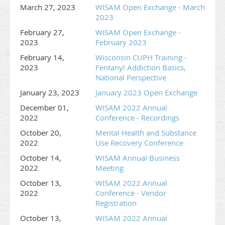
March 27, 2023
WISAM Open Exchange - March
2023
February 27,
WISAM Open Exchange -
2023
February 2023
February 14,
Wisconsin CUPH Training -
2023
Fentanyl Addiction Basics,
National Perspective
January 23, 2023
January 2023 Open Exchange
December 01,
WISAM 2022 Annual
2022
Conference - Recordings
October 20,
Mental Health and Substance
2022
Use Recovery Conference
October 14,
WISAM Annual Business
2022
Meeting
October 13,
WISAM 2022 Annual
2022
Conference - Vendor
Registration
October 13,
WISAM 2022 Annual