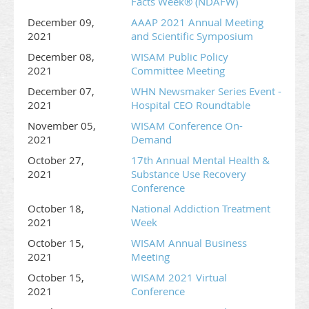
Facts Week® (NDAFW)
December 09,
AAAP 2021 Annual Meeting
2021
and Scientific Symposium
December 08,
WISAM Public Policy
2021
Committee Meeting
December 07,
WHN Newsmaker Series Event -
2021
Hospital CEO Roundtable
November 05,
WISAM Conference On-
2021
Demand
October 27,
17th Annual Mental Health &
2021
Substance Use Recovery
Conference
October 18,
National Addiction Treatment
2021
Week
October 15,
WISAM Annual Business
2021
Meeting
October 15,
WISAM 2021 Virtual
2021
Conference