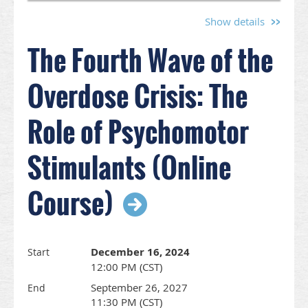
Treatment of
Opioid Use
Show details
Disorders:
The Fourth Wave of the
Buprenorphine
Focus
Course
webinar on Thursday, August 15 from 12:30-
Overdose Crisis: The
2:30 p.m.
Role of Psychomotor
This course was created by WISAM, in order to
provide Primary Care Providers who are interested
in treating opioid use disorders the opportunity to
Stimulants (Online
learn more and ask questions.
Course)
Speakers:
Ritu Bhatnagar, MD, MPH
Ezra Lyon, MD
December 16, 2024
Start
Learning Objectives:
12:00 PM (CST)
At the end of the course, the participant will be
September 26, 2027
able to:
End
11:30 PM (CST)