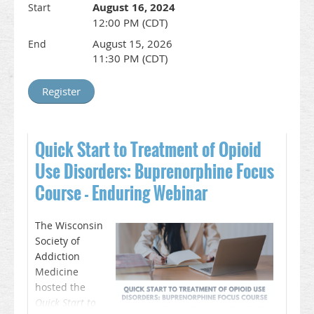
August 16, 2024
Start
12:00 PM (CDT)
August 15, 2026
End
11:30 PM (CDT)
Quick Start to Treatment of Opioid
Use Disorders: Buprenorphine Focus
Course - Enduring Webinar
The Wisconsin
Society of
Addiction
Medicine
hosted the
Quick Start to