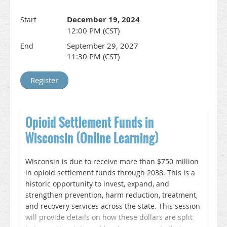
Discuss the existing gaps in the care of people
who use drugs
December 19, 2024
Start
Compare different models for addressing
12:00 PM (CST)
treatment needs in a variety of clinical settings
Identify next steps to address treatment gaps in
September 29, 2027
End
their own system of care
11:30 PM (CST)
WISAM is offering Enduring CME for this training
until September 26, 2027. Register here and you
will receive a link to the webinar recording and
CME instructions. This online learning session and
CME credit is coordinated by WISAM as part of the
Opioid Settlement Funds in
ORP.
Wisconsin (Online Learning)
__________________________________________________________________
Accreditation & Credit Designation Statements
Wisconsin is due to receive more than $750 million
In support of improving patient care, this activity
in opioid settlement funds through 2038. This is a
has been planned and implemented by Wisconsin
historic opportunity to invest, expand, and
Society of Addiction Medicine and American Society
strengthen prevention, harm reduction, treatment,
of Addiction Medicine is jointly accredited by the
and recovery services across the state. This session
Accreditation Council for Continuing Medical
will provide details on how these dollars are split
Education (ACCME), the Accreditation Council for