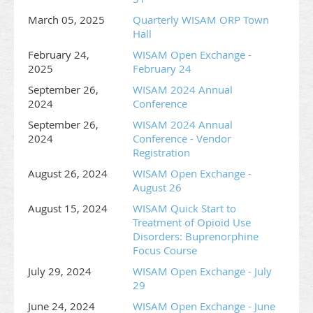
and organization)
March 05, 2025
Quarterly WISAM ORP Town
Two representatives per exhibit space (6’ table with
Hall
two chairs)
February 24,
WISAM Open Exchange -
*** Booth electricity available for $75.00 | Additional
2025
February 24
representatives $125.00/ each
September 26,
WISAM 2024 Annual
2024
Conference
DISCLAIMER: This program is designed for WISAM members,
invited guests and vendors whose products and services align
September 26,
WISAM 2024 Annual
with the WISAM mission. All applications for exhibit space will
2024
Conference - Vendor
Registration
be considered. WISAM reserves the right to reject any
application that WISAM in its sole discretion determines
August 26, 2024
WISAM Open Exchange -
inconsistent with the mission of the organization.
August 26
August 15, 2024
WISAM Quick Start to
Treatment of Opioid Use
Disorders: Buprenorphine
Focus Course
July 29, 2024
WISAM Open Exchange - July
29
June 24, 2024
WISAM Open Exchange - June