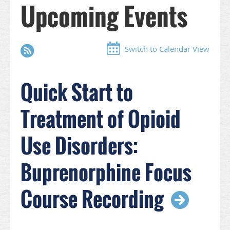
Upcoming Events
Switch to Calendar View
Quick Start to
Treatment of Opioid
Use Disorders:
Buprenorphine Focus
Course Recording