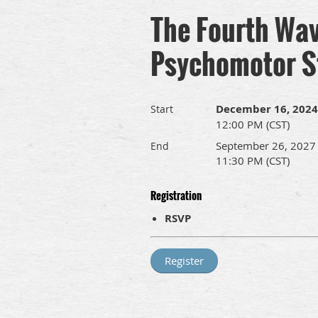
The Fourth Wave
Psychomotor S
December 16, 2024
Start
12:00 PM (CST)
September 26, 2027
End
11:30 PM (CST)
Registration
RSVP