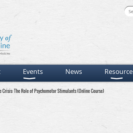
t
Events
News
Resource
 Crisis: The Role of Psychomotor Stimulants (Online Course)