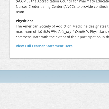
(ACCME), the Accreditation Council for Pharmacy Educati
Nurses Credentialing Center (ANCC), to provide continui
team.
Physicians
The American Society of Addiction Medicine designates t
maximum of
1.0
AMA PRA Category 1 Credits™
. Physicians 
commensurate with the extent of their participation in the
View Full Learner Statement Here