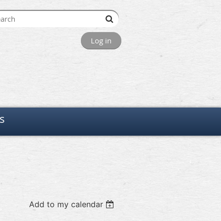
Log in
s
Add to my calendar