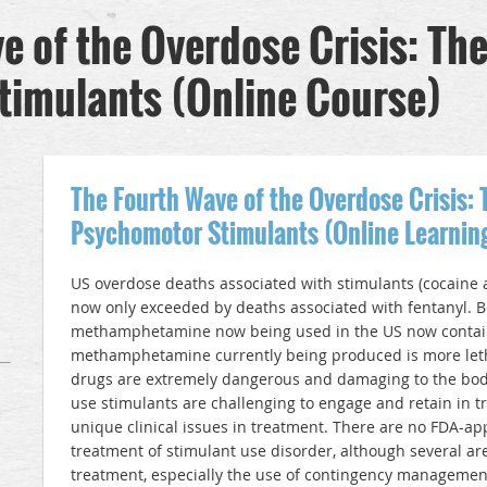
 of the Overdose Crisis: The
timulants (Online Course)
The Fourth Wave of the Overdose Crisis: 
Psychomotor Stimulants (Online Learnin
US overdose deaths associated with stimulants (cocain
now only exceeded by deaths associated with fentanyl. 
methamphetamine now being used in the US now contain
methamphetamine currently being produced is more letha
drugs are extremely dangerous and damaging to the bod
use stimulants are challenging to engage and retain in 
unique clinical issues in treatment. There are no FDA-a
treatment of stimulant use disorder, although several ar
treatment, especially the use of contingency managemen