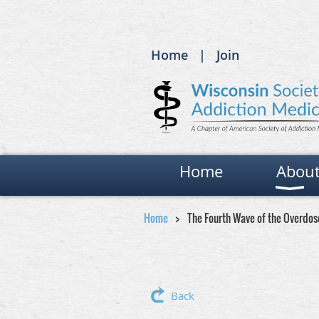
Home
Join
Home
Abou
Home
The Fourth Wave of the Overdose
Back