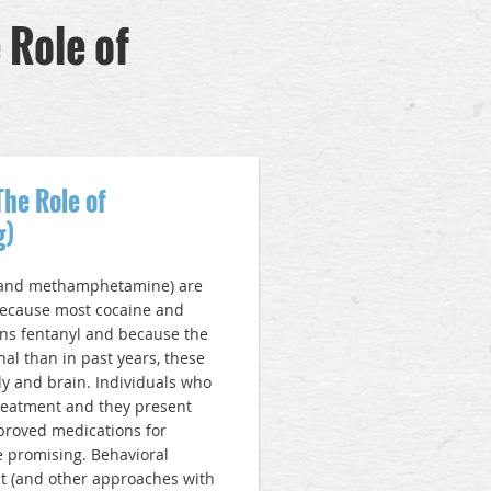
 Role of
The Role of
g)
e and methamphetamine) are
Because most cocaine and
s fentanyl and because the
l than in past years, these
y and brain. Individuals who
treatment and they present
pproved medications for
e promising. Behavioral
t (and other approaches with