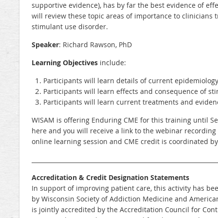
supportive evidence), has by far the best evidence of eff
will review these topic areas of importance to clinicians 
stimulant use disorder.
Speaker
: Richard Rawson, PhD
Learning Objectives
include:
Participants will learn details of current epidemiology
Participants will learn effects and consequence of st
Participants will learn current treatments and eviden
WISAM is offering Enduring CME for this training until S
here and you will receive a link to the webinar recording
online learning session and CME credit is coordinated b
_______________________________________________________________
Accreditation & Credit Designation Statements
In support of improving patient care, this activity has
by Wisconsin Society of Addiction Medicine and American
is jointly accredited by the Accreditation Council for Co