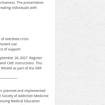
ectiveness. The presentation
treating individuals with
 of overdose crisis
imulant use
ce of support
eptember 26, 2027. Register
 and CME instructions. This
y WISAM as part of the ORP.
_____________
 been planned and implemented
 Society of Addiction Medicine
ntinuing Medical Education