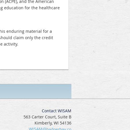
on (ACPE), and the American
ng education for the healthcare
his enduring material for a
should claim only the credit
 activity.
Contact WISAM
563 Carter Court, Suite B
Kimberly, WI 54136
WISAM@badgerbay.co