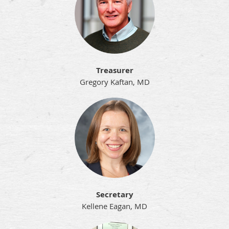
Treasurer
Gregory Kaftan, MD
Secretary
Kellene Eagan, MD