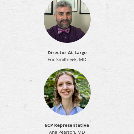
Director-At-Large
Eric Smiltneek, MD
ECP Representative
Ana Pearson, MD