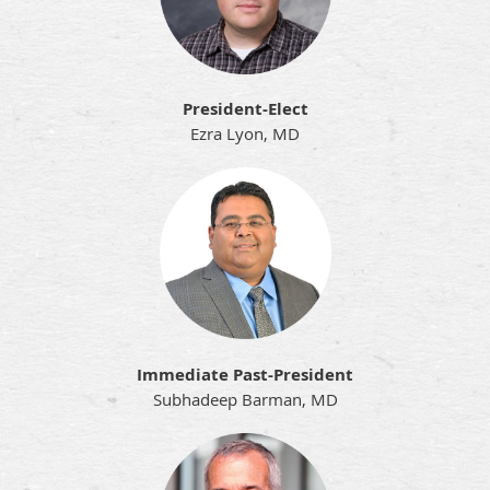
President-Elect
Ezra Lyon, MD
Immediate Past-President
Subhadeep Barman, MD