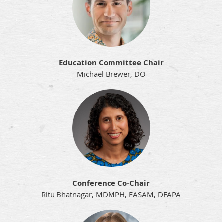
Education Committee Chair
Michael Brewer, DO
Conference Co-Chair
Ritu Bhatnagar, MDMPH, FASAM, DFAPA