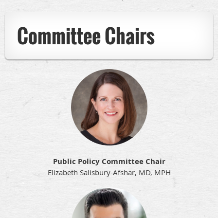
Committee Chairs
Public Policy Committee Chair
Elizabeth Salisbury-Afshar, MD, MPH