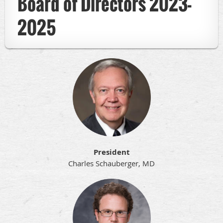
Board of Directors 2023-
2025
President
Charles Schauberger, MD