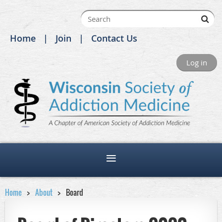
Home
Join
Contact Us
Log in
Home
About
Board