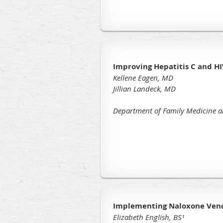
Improving Hepatitis C and HI
Kellene Eagen, MD
Jillian Landeck, MD
Department of Family Medicine a
Implementing Naloxone Vendi
Elizabeth English, BS¹