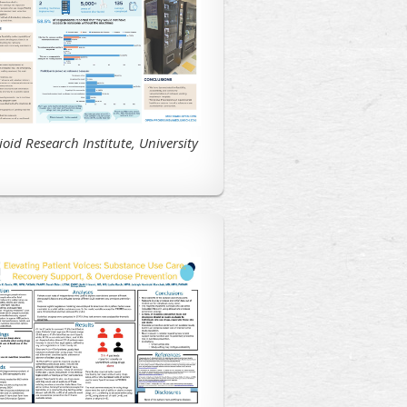
ioid Research Institute, University