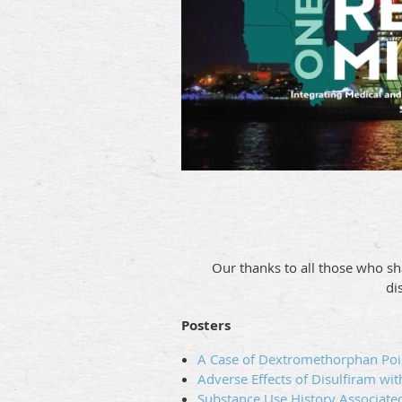
Our thanks to all those who sh
di
Posters
A Case of Dextromethorphan Pois
Adverse Effects of Disulfiram wit
Substance Use History Associate