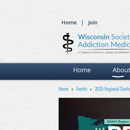
Home
Join
Home
Abou
Home
Events
2025 Regional Conf