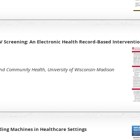
V Screening: An Electronic Health Record-Based Interventi
nd Community Health, University of Wisconsin-Madison
ng Machines in Healthcare Settings