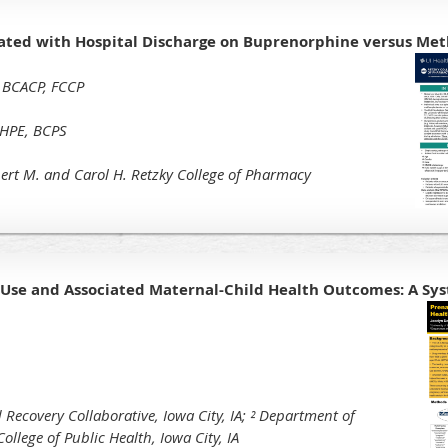
iated with Hospital Discharge on Buprenorphine versus Me
 BCACP, FCCP
MHPE, BCPS
rbert M. and Carol H. Retzky College of Pharmacy
se and Associated Maternal-Child Health Outcomes: A Sy
 Recovery Collaborative, Iowa City, IA;
² Department of
ollege of Public Health, Iowa City, IA