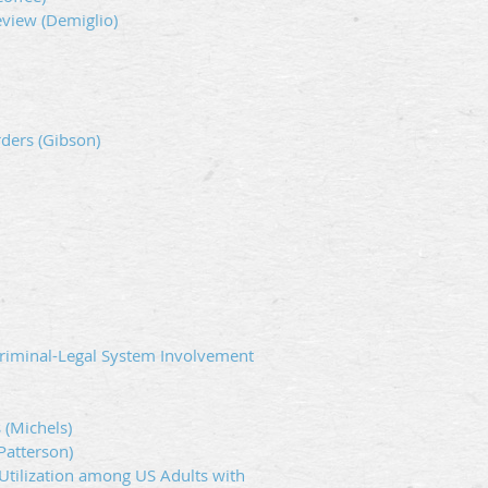
eview (Demiglio)
ders (Gibson)
riminal-Legal System Involvement
 (Michels)
Patterson)
Utilization among US Adults with