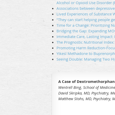
Alcohol or Opioid Use Disorder 
Associations between depressive
Lived Experiences of Substance W
"They can start helping people ge
Time for a Change: Prioritizing N
Bridging the Gap: Expanding MO
Immediate Care, Lasting Impact
The Prognostic Nutritional Index
Promoting Harm Reduction-Focus
Yikes! Methadone to Buprenorphin
Seeing Double: Managing Two Hi
A Case of Dextromethorphan 
Wentrell Bing, School of Medicine
David Skripka, MD, Psychiatry, M
Matthew Stohs, MD, Psychiatry, M