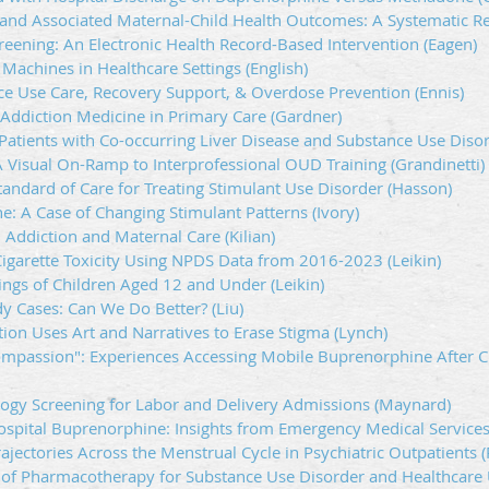
nd Associated Maternal-Child Health Outcomes: A Systematic R
reening: An Electronic Health Record-Based Intervention (Eagen)
achines in Healthcare Settings (English)
nce Use Care, Recovery Support, & Overdose Prevention (Ennis)
 Addiction Medicine in Primary Care (Gardner)
atients with Co-occurring Liver Disease and Substance Use Disor
A Visual On-Ramp to Interprofessional OUD Training (Grandinetti)
ndard of Care for Treating Stimulant Use Disorder (Hasson)
e: A Case of Changing Stimulant Patterns (Ivory)
, Addiction and Maternal Care (Kilian)
Cigarette Toxicity Using NPDS Data from 2016-2023 (Leikin)
ngs of Children Aged 12 and Under (Leikin)
dy Cases: Can We Do Better? (Liu)
tion Uses Art and Narratives to Erase Stigma (Lynch)
mpassion": Experiences Accessing Mobile Buprenorphine After C
cology Screening for Labor and Delivery Admissions (Maynard)
-Hospital Buprenorphine: Insights from Emergency Medical Services
jectories Across the Menstrual Cycle in Psychiatric Outpatients (
 of Pharmacotherapy for Substance Use Disorder and Healthcare 