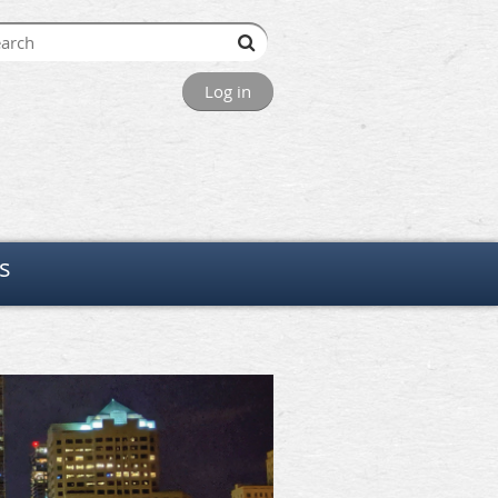
Log in
s