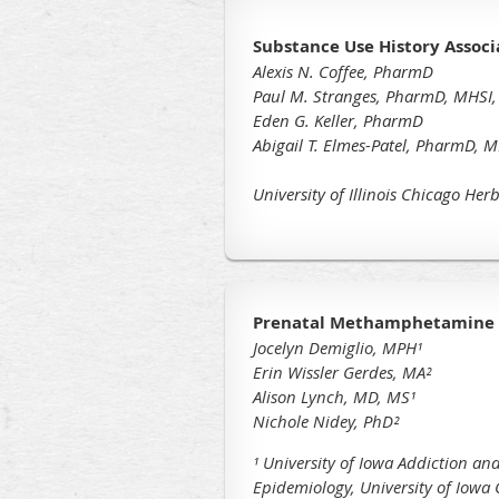
Substance Use History Assoc
Alexis N. Coffee, PharmD
Paul M. Stranges, PharmD, MHSI,
Eden G. Keller, PharmD
Abigail T. Elmes-Patel, PharmD, 
University of Illinois Chicago He
Prenatal Methamphetamine U
Jocelyn Demiglio, MPH¹
Erin Wissler Gerdes, MA²
Alison Lynch, MD, MS
¹
Nichole Nidey, PhD
²
¹ University of Iowa Addiction and
Epidemiology, University of Iowa C