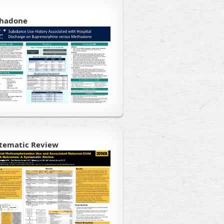
thadone
stematic Review