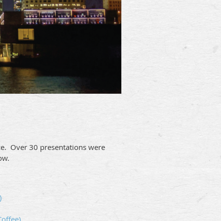
nce. Over 30 presentations were
ow.
)
offee)