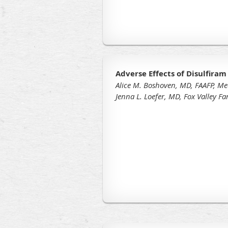
Adverse Effects of Disulfiram
Alice M. Boshoven, MD, FAAFP, Me
Jenna L. Loefer, MD, Fox Valley F