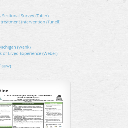
-Sectional Survey (Taber)
 treatment intervention (Tunell)
-Michigan (Wank)
 of Lived Experience (Weber)
eFauw)
tine