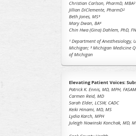
Christian Carlson, PharmD, MBA²
Jillian DiClemente, PharmD²
Beth Jones, MS³
Mary Dwan, BA⁴
Chin Hwa (Gina) Dahlem, PhD, FN
¹ Department of Anesthesiology, U
Michigan;
³ Michigan Medicine Q
of Michigan
Elevating Patient Voices: Su
Patrick K. Ennis, MD, MPH, FASAM
Carmen Reid, MD
Sarah Elder, LCSW, CADC
Keiki Hinami, MD, MS
Lydia Karch, MPH
Juleigh Nowinski Konchak, MD, 