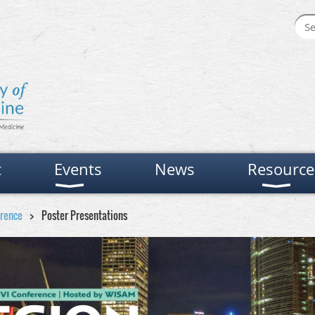
t
Events
News
Resource
erence
Poster Presentations