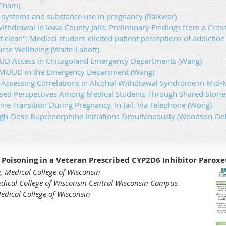
(Pham)
 systems and substance use in pregnancy (Raikwar)
ithdrawal in Iowa County Jails: Preliminary Findings from a Cross
t clean": Medical student-elicited patient perceptions of addiction
urse Wellbeing (Waite-Labott)
UD Access in Chicagoland Emergency Departments (Wang)
: MOUD in the Emergency Department (Wang)
: Assessing Correlations in Alcohol Withdrawal Syndrome in Mid
ed Perspectives Among Medical Students Through Shared Stories
e Transition During Pregnancy, In Jail, Via Telephone (Wong)
gh-Dose Buprenorphine Initiations Simultaneously (Woodson-D
Poisoning in a Veteran Prescribed CYP2D6 Inhibitor Paroxe
, Medical College of Wisconsin
edical College of Wisconsin Central Wisconsin Campus
edical College of Wisconsin