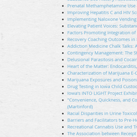
Prenatal Methamphetamine Use a
Improving Hepatitis C and HIV Sc
Implementing Naloxone Vending M
Elevating Patient Voices: Substa
Factors Promoting Integration of
Recovery Coaching Outcomes in P
Addiction Medicine Chalk Talks: 
Contingency Management: The Sta
Delusional Parasitosis and Cocain
Heart of the Matter: Endocarditis
Characterization of Marijuana E-
Marijuana Exposures and Poisoni
Drug Testing in Iowa Child Custo
Iowa's INTO LIGHT Project Exhibi
"Convenience, Quickness, and Co
(Martinford)
Racial Disparities in Urine Toxi
Barriers and Facilitators to Pre
Recreational Cannabis Use and Tra
The Association between Receipt