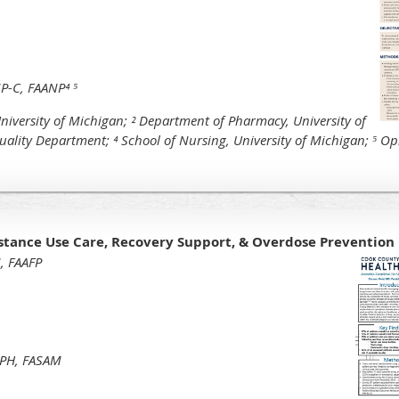
P-C, FAANP⁴ ⁵
niversity of Michigan;
² Department of Pharmacy, University of
uality Department;
⁴ School of Nursing, University of Michigan;
⁵ Op
bstance Use Care, Recovery Support, & Overdose Prevention
, FAAFP
MPH, FASAM