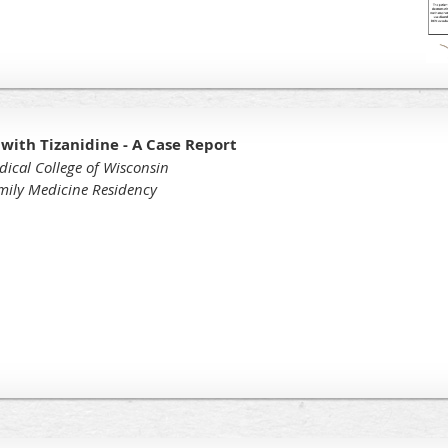
 with Tizanidine - A Case Report
dical College of Wisconsin
amily Medicine Residency