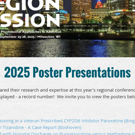
2025 Poster Presentations
ared their research and expertise at this year's regional confere
splayed - a record number! We invite you to view the posters bel
oning in a Veteran Prescribed CYP2D6 Inhibitor Paroxetine (Bing
h Tizanidine - A Case Report (Boshoven)
d with Hospital Discharge on Buprenorphine versus Methadone (C