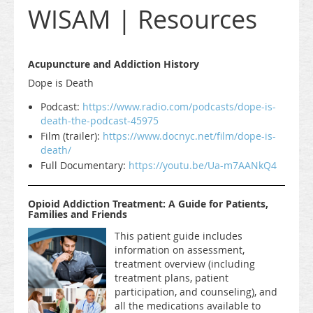
WISAM | Resources
Acupuncture and Addiction History
Dope is Death
Podcast:
https://www.radio.com/podcasts/dope-is-
death-the-podcast-45975
Film (trailer):
https://www.docnyc.net/film/dope-is-
death/
Full Documentary:
https://youtu.be/Ua-m7AANkQ4
Opioid Addiction Treatment: A Guide for Patients,
Families and Friends
This patient guide includes
information on assessment,
treatment overview (including
treatment plans, patient
participation, and counseling), and
all the medications available to