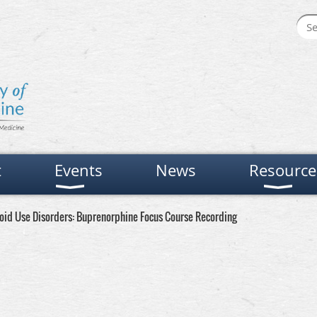
t
Events
News
Resource
ioid Use Disorders: Buprenorphine Focus Course Recording