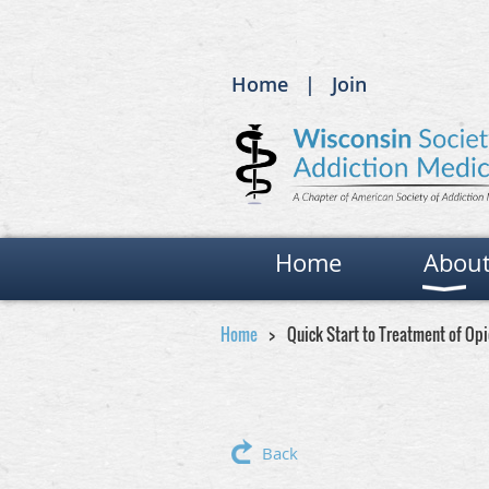
Home
Join
Home
Abou
Home
Quick Start to Treatment of Op
Back