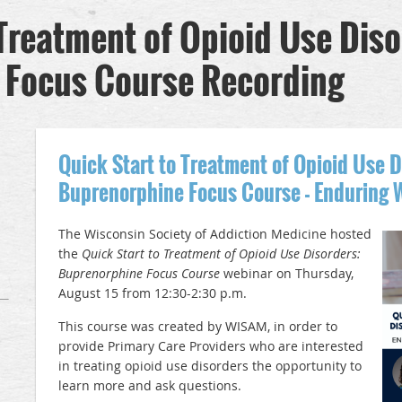
 Treatment of Opioid Use Diso
 Focus Course Recording
Quick Start to Treatment of Opioid Use D
Buprenorphine Focus Course - Enduring 
The Wisconsin Society of Addiction Medicine hosted
the
Quick Start to Treatment of Opioid Use Disorders:
Buprenorphine Focus Course
webinar on Thursday,
August 15 from 12:30-2:30 p.m.
This course was created by WISAM, in order to
provide Primary Care Providers who are interested
in treating opioid use disorders the opportunity to
learn more and ask questions.