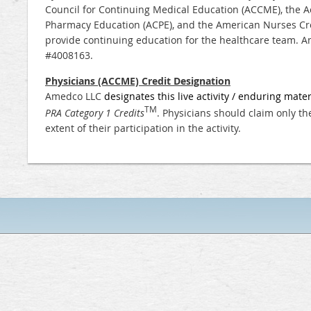
Council for Continuing Medical Education (ACCME), the Ac
Pharmacy Education (ACPE), and the American Nurses Cre
provide continuing education for the healthcare team.
Am
#4008163.
Physicians (ACCME) Credit Designation
Amedco LLC
designates this live activity / enduring mater
TM
PRA Category 1 Credits
. Physicians should claim only t
extent of their participation in the activity.