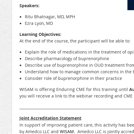
Speakers:
Ritu Bhatnagar, MD, MPH
Ezra Lyon, MD
Learning Objectives:
At the end of the course, the participant will be able to:
Explain the role of medications in the treatment of op
Describe pharmacology of buprenorphine
Describe use of buprenorphine in OUD treatment from
Understand how to manage common concerns in the 
Consider role of buprenorphine in their practice
WISAM is offering Enduring CME for this training until
Au
you will receive a link to the webinar recording and CME 
_______________________________________________________________
Joint Accreditation Statement
In support of improving patient care, this activity has
by Amedco LLC and
WISAM
. Amedco LLC is jointly accred