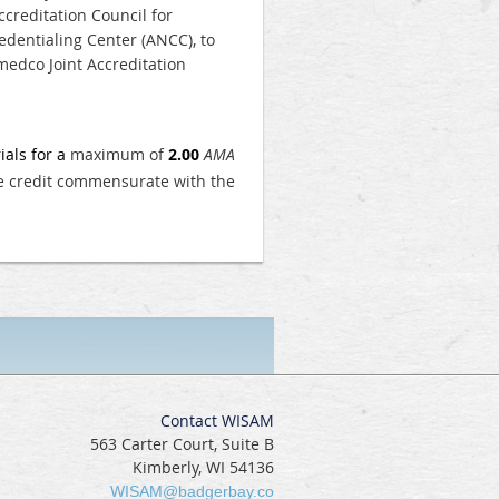
creditation Council for
dentialing Center (ANCC), to
edco Joint Accreditation
ials for a
maximum of
2.00
AMA
he credit commensurate with the
Contact WISAM
563 Carter Court, Suite B
Kimberly, WI 54136
WISAM@badgerbay.co