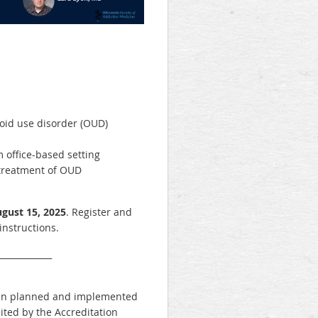
ioid use disorder (OUD)
 office-based setting
treatment of OUD
gust 15, 2025
. Register and
instructions.
_____________
 been planned and implemented
ited by the Accreditation