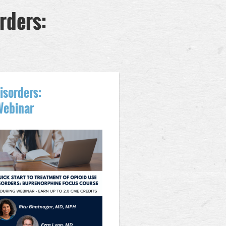
rders:
isorders:
Webinar