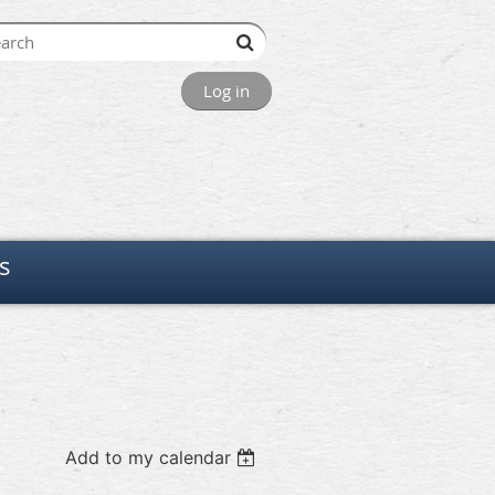
Log in
s
Add to my calendar