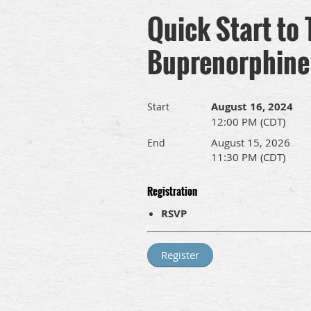
Quick Start to
Buprenorphine
August 16, 2024
Start
12:00 PM (CDT)
August 15, 2026
End
11:30 PM (CDT)
Registration
RSVP