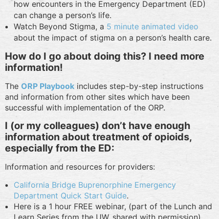
how encounters in the Emergency Department (ED)
can change a person’s life.
Watch Beyond Stigma, a
5 minute animated video
about the impact of stigma on a person’s health care.
How do I go about doing this? I need more
information!
The
ORP Playbook
includes step-by-step instructions
and information from other sites which have been
successful with implementation of the ORP.
I (or my colleagues) don’t have enough
information about treatment of opioids,
especially from the ED:
Information and resources for providers:
California Bridge Buprenorphine Emergency
Department Quick Start Guide
.
Here is a 1 hour FREE webinar, (part of the Lunch and
Learn Series from the UW, shared with permission),