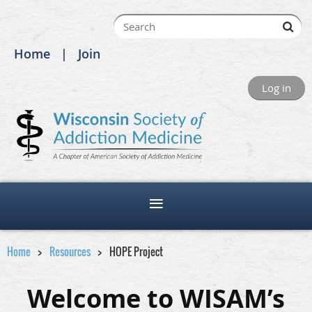
Home
Join
Log in
Home
Resources
HOPE Project
Welcome to WISAM’s