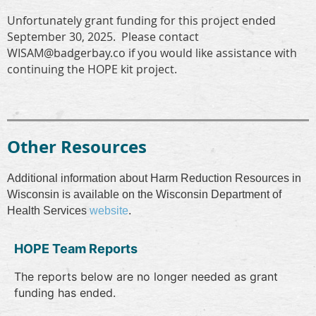
Unfortunately grant funding for this project ended
September 30, 2025. Please contact
WISAM@badgerbay.co if you would like assistance with
continuing the HOPE kit project.
Other Resources
Additional information about Harm Reduction Resources in
Wisconsin is available on the Wisconsin Department of
Health Services
website
.
HOPE Team Reports
The reports below are no longer needed as grant
funding has ended.