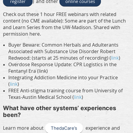
and other
register
)
online courses
Check out these 1 hour FREE webinars with related
content (no CME available): Some are part of the Lunch
and Learn Series from the UW-Madison. Shared with
permission here.
Buyer Beware: Common Herbals and Adulterants
Associated with Substance Use Disorder Robert
Redwood: (starts at 25 minutes of recording) (
link
)
Overdose Response Update: CPR Logistics in the
Fentanyl Era (link)
Integrating Addiction Medicine into your Practice
(
link
)
FREE Anti-stigma training course from University of
Texas-Austin Medical School
(
link
)
What have other systems’ experiences
been?
Learn more about
experience and
ThedaCare’s