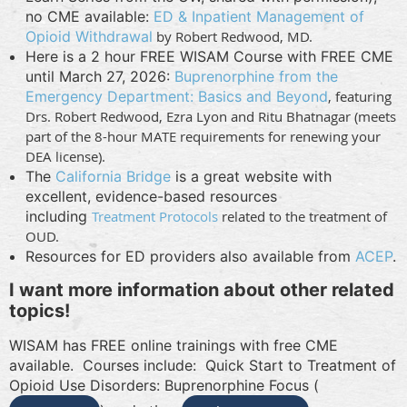
no CME available:
ED & Inpatient Management of
Opioid Withdrawal
by Robert Redwood, MD.
Here is a 2 hour FREE WISAM Course with FREE CME
until March 27, 2026:
Buprenorphine from the
Emergency Department: Basics and Beyond
, featuring
Drs. Robert Redwood, Ezra Lyon and Ritu Bhatnagar (meets
part of the 8-hour MATE requirements for renewing your
DEA license).
The
California Bridge
is a great website with
excellent, evidence-based resources
including
Treatment Protocols
related to the treatment of
OUD.
Resources for ED providers also available from
ACEP
.
I want more information about other related
topics!
WISAM has FREE online trainings with free CME
available. Courses include:
Quick Start to Treatment of
Opioid Use Disorders: Buprenorphine Focus (