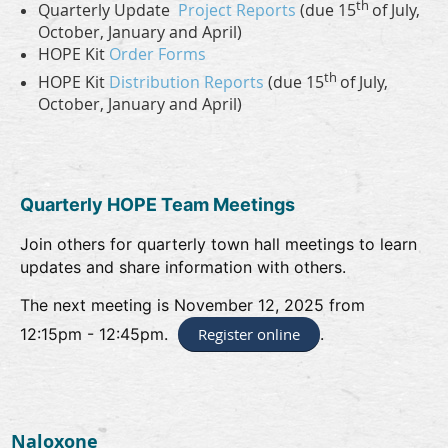
th
Quarterly Update
Project Reports
(due 15
of July,
October, January and April)
HOPE Kit
Order Forms
th
HOPE Kit
Distribution Reports
(due 15
of July,
October, January and April)
Quarterly HOPE Team Meetings
Join others for quarterly town hall meetings to learn
updates and share information with others.
The next meeting is November 12, 2025 from
12:15pm - 12:45pm.
Register online
.
Naloxone