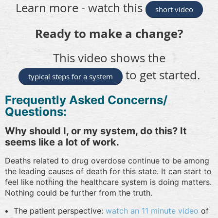
Learn more - watch this
short video
Ready to make a change?
This video shows the
to get started.
typical steps for a system
Frequently Asked Concerns/
Questions:
Why should I, or my system, do this? It
seems like a lot of work.
Deaths related to drug overdose continue to be among
the leading causes of death for this state. It can start to
feel like nothing the healthcare system is doing matters.
Nothing could be further from the truth.
The patient perspective:
watch an 11 minute video
of