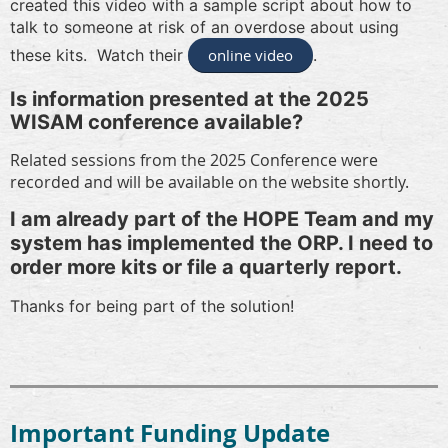
created this video with a sample script about how to
talk to someone at risk of an overdose about using
these kits. Watch their
online video
.
Is information presented at the 2025
WISAM conference available?
Related sessions from the 2025 Conference were
recorded and will be available on the website shortly.
I am already part of the HOPE Team and my
system has implemented the ORP. I need to
order more kits or file a quarterly report.
Thanks for being part of the solution!
Important Funding Update