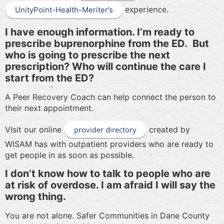
experience.
UnityPoint-Health-Meriter’s
I have enough information. I’m ready to
prescribe buprenorphine from the ED.
But
who is going to prescribe the next
prescription? Who will continue the care I
start from the ED?
A Peer Recovery Coach can help connect the person to
their next appointment.
Visit our online
provider directory
created by
WISAM has with outpatient providers who are ready to
get people in as soon as possible.
I don’t know how to talk to people who are
at risk of overdose. I am afraid I will say the
wrong thing.
You are not alone. Safer Communities in Dane County