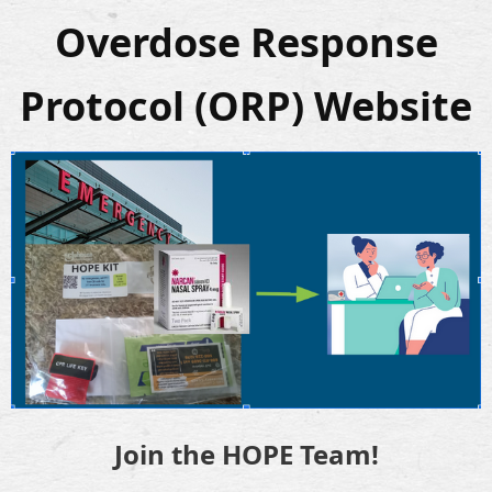
Overdose Response
Protocol (ORP) Website
Join the HOPE Team!