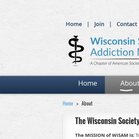
Home
Join
Contact
Home
Abou
Home
About
The Wisconsin Society
The MISSION of WISAM is:
To