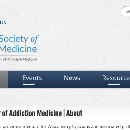
 Us
t
Events
News
Resource
 of Addiction Medicine | About
 provide a medium for Wisconsin physicians and associated prof