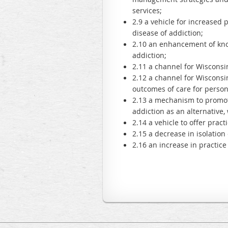
services;
2.9 a vehicle for increased 
disease of addiction;
2.10 an enhancement of know
addiction;
2.11 a channel for Wisconsin
2.12 a channel for Wisconsi
outcomes of care for person
2.13 a mechanism to promote
addiction as an alternative,
2.14 a vehicle to offer prac
2.15 a decrease in isolatio
2.16 an increase in practic