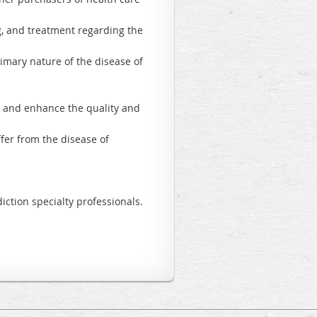
ng, and treatment regarding the
imary nature of the disease of
;
re and enhance the quality and
fer from the disease of
iction specialty professionals.