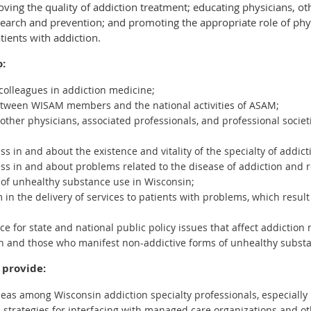
ving the quality of addiction treatment; educating physicians, ot
search and prevention; and promoting the appropriate role of phy
tients with addiction.
o:
colleagues in addiction medicine;
 between WISAM members and the national activities of ASAM;
o other physicians, associated professionals, and professional socie
s in and about the existence and vitality of the specialty of addi
ss in and about problems related to the disease of addiction and r
 of unhealthy substance use in Wisconsin;
in the delivery of services to patients with problems, which result
ce for state and national public policy issues that affect addiction
on and those who manifest non-addictive forms of unhealthy subst
 provide:
deas among Wisconsin addiction specialty professionals, especially 
trategies for interfacing with managed care organizations and ot