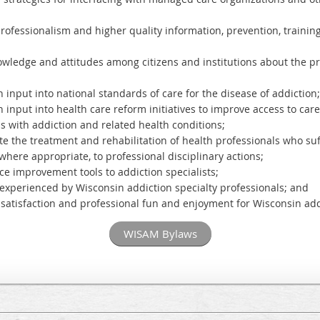
professionalism and higher quality information, prevention, traini
ledge and attitudes among citizens and institutions about the pr
 input into national standards of care for the disease of addiction
n input into health care reform initiatives to improve access to ca
s with addiction and related health conditions;
 the treatment and rehabilitation of health professionals who suf
 where appropriate, to professional disciplinary actions;
tice improvement tools to addiction specialists;
n experienced by Wisconsin addiction specialty professionals; and
e satisfaction and professional fun and enjoyment for Wisconsin add
WISAM Bylaws