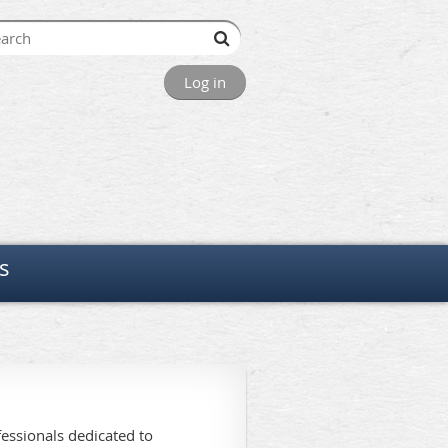
Log in
s
essionals dedicated to