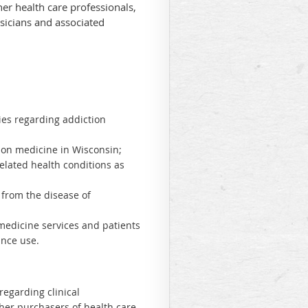
her health care professionals,
sicians and associated
ties regarding addiction
ction medicine in Wisconsin;
elated health conditions as
 from the disease of
 medicine services and patients
ance use.
regarding clinical
her purchasers of health care