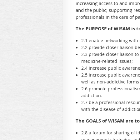
increasing access to and impro
and the public; supporting re
professionals in the care of pa
The PURPOSE of WISAM is t
2.1 enable networking with 
2.2 provide closer liaison
2.3 provide closer liaison t
medicine-related issues;
2.4 increase public awarenes
2.5 increase public awarene
well as non-addictive forms
2.6 promote professionalism 
addiction.
2.7 be a professional resour
with the disease of addicti
The GOALS of WISAM are to
2.8 a forum for sharing of i
management strategies and s