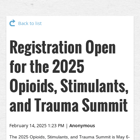
Back to list
Registration Open
for the 2025
Opioids, Stimulants,
and Trauma Summit
February 14, 2025 1:23 PM
|
Anonymous
The 2025 Opioids, Stimulants, and Trauma Summit is May 6-