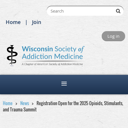
Home
Join
Log in
Home
News
Registration Open for the 2025 Opioids, Stimulants,
and Trauma Summit