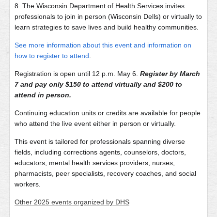
8. The Wisconsin Department of Health Services invites
professionals to join in person (Wisconsin Dells) or virtually to
learn strategies to save lives and build healthy communities.
See more information about this event and information on
how to register to attend
.
Registration is open until 12 p.m. May 6.
Register by March
7 and pay only $150 to attend virtually and $200 to
attend in person.
Continuing education units or credits are available for people
who attend the live event either in person or virtually.
This event is tailored for professionals spanning diverse
fields, including corrections agents, counselors, doctors,
educators, mental health services providers, nurses,
pharmacists, peer specialists, recovery coaches, and social
workers.
Other 2025 events organized by DHS