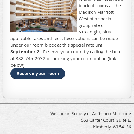
block of rooms at the
Madison Marriott
West at a special
group rate of
$139/night, plus
Reservations can be made
applicable taxes and fees.
under our room block at this special rate until
September 2
. Reserve your room by calling the hotel
at 888-745-2032 or booking your room online (link
below).
Reserve your room
Wisconsin Society of Addiction Medicine
563 Carter Court, Suite B,
Kimberly, WI 54136