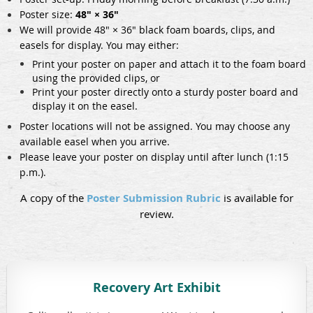
Poster size:
48" × 36"
We will provide 48" × 36" black foam boards, clips, and
easels for display. You may either:
Print your poster on paper and attach it to the foam board
using the provided clips, or
Print your poster directly onto a sturdy poster board and
display it on the easel.
Poster locations will not be assigned. You may choose any
available easel when you arrive.
Please leave your poster on display until after lunch (1:15
p.m.).
A copy of the
Poster Submission Rubric
is available for
review.
Recovery Art Exhibit