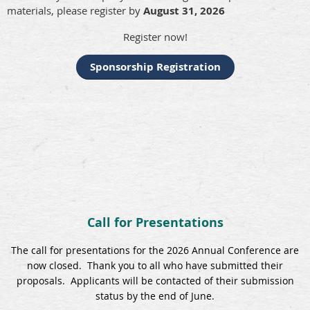
materials, please register by
August 31, 2026
Register now!
Sponsorship Registration
Call for Presentations
The call for presentations for the 2026 Annual Conference are
now closed. Thank you to all who have submitted their
proposals. Applicants will be contacted of their submission
status by the end of June.