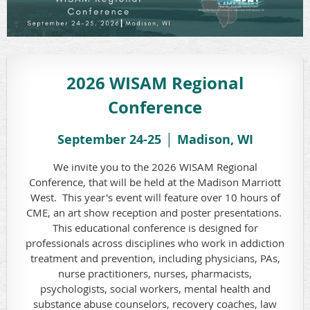
2026 WISAM Regional
Conference
September 24-25 │ Madison,
WI
We invite you to the 2026 WISAM Regional
Conference, that will be held at the Madison Marriott
West. This year's event will feature over 10 hours of
CME, an art show reception and poster presentations.
This educational conference is designed for
professionals across disciplines who work in addiction
treatment and prevention, including physicians, PAs,
nurse practitioners, nurses, pharmacists,
psychologists, social workers, mental health and
substance abuse counselors, recovery coaches, law