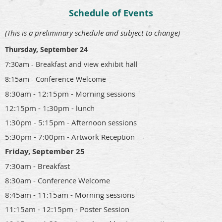
Schedule of Events
(This is a preliminary schedule and subject to change)
Thursday, September 24
7:30am - Breakfast and view exhibit hall
8:15am - Conference Welcome
8:30am - 12:15pm - Morning sessions
12:15pm - 1:30pm - lunch
1:30pm - 5:15pm - Afternoon sessions
5:30pm - 7:00pm - Artwork Reception
Friday, September 25
7:30am - Breakfast
8:30am - Conference Welcome
8:45am - 11:15am - Morning sessions
11:15am - 12:15pm - Poster Session