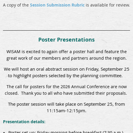
A copy of the
Session Submission Rubric
is available for review.
Poster Presentations
WISAM is excited to again offer a poster hall and feature the
great work of our members and partners around the region.
We will host an oral abstract session on Friday, September 25
to highlight posters selected by the planning committee.
The call for posters for the 2026 Annual Conference are now
closed. Thank you to all who have submitted their proposals.
The poster session will take place on September 25, from
11:15am-12:15pm.
Presentation details:
Poster set-up: Friday morning before breakfast (7:30 a.m.)