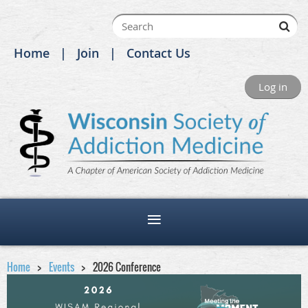
Home
Join
Contact Us
Log in
Home
Events
2026 Conference