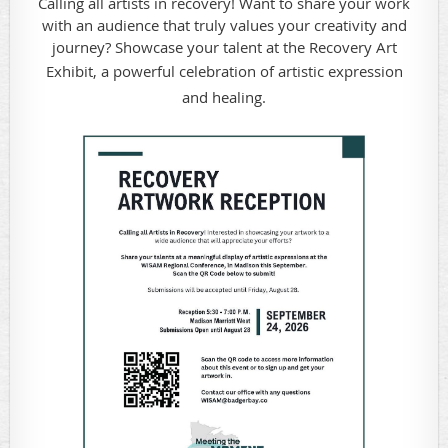
Calling all artists in recovery! Want to share your work
with an audience that truly values your creativity and
journey? Showcase your talent at the Recovery Art
Exhibit, a powerful celebration of artistic expr
ession
and healing.