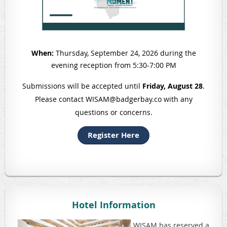
When:
Thursday, September 24, 2026 during the
evening reception from 5:3
0-7:00 PM
Submissions will be accepted until
Friday, August 28
.
Please contact WISAM@badgerbay.co with any
questions or concerns.
Register Here
Hotel Information
WISAM has reserved a