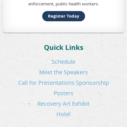
enforcement, public health workers.
Register Today
Quick Links
Schedule
Meet the Speakers
Call for Presentations
Sponsorship
Posters
Recovery Art Exhibit
Hotel