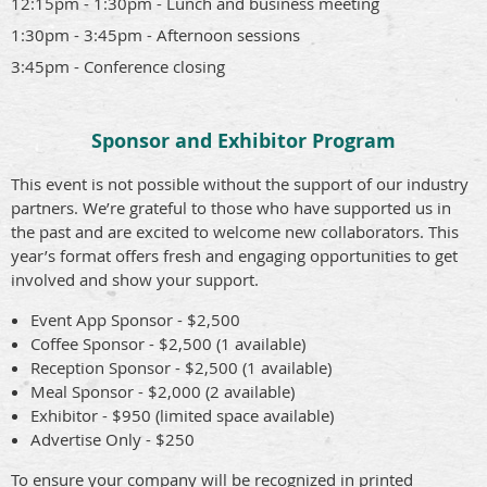
12:15pm - 1:30pm - Lunch and business meeting
1:30pm - 3:45pm - Afternoon sessions
3:45pm - Conference closing
Sponsor and Exhibitor Program
This event is not possible without the support of our industry
partners. We’re grateful to those who have supported us in
the past and are excited to welcome new collaborators. This
year’s format offers fresh and engaging opportunities to get
involved and show your support.
Event App Sponsor - $2,500
Coffee Sponsor - $2,500 (1 available)
Reception Sponsor - $2,500 (1 available)
Meal Sponsor - $2,000 (2 available)
Exhibitor - $950 (limited space available)
Advertise Only - $250
To ensure your company will be recognized in printed